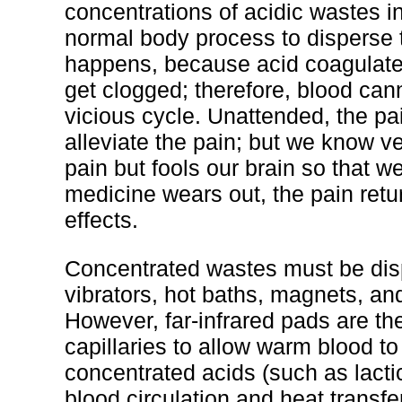
concentrations of acidic wastes in 
normal body process to disperse t
happens, because acid coagulates
get clogged; therefore, blood canno
vicious cycle. Unattended, the pai
alleviate the pain; but we know ve
pain but fools our brain so that w
medicine wears out, the pain retur
effects.
Concentrated wastes must be disp
vibrators, hot baths, magnets, and
However, far-infrared pads are t
capillaries to allow warm blood to
concentrated acids (such as lacti
blood circulation and heat transfe