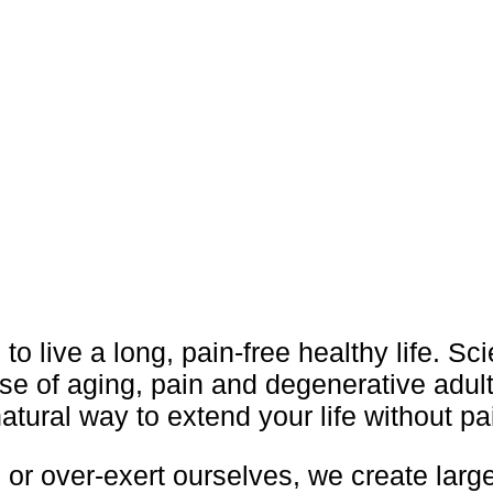
 to live a long, pain-free healthy life. Sc
se of aging, pain and degenerative adul
atural way to extend your life without pa
or over-exert ourselves, we create larg