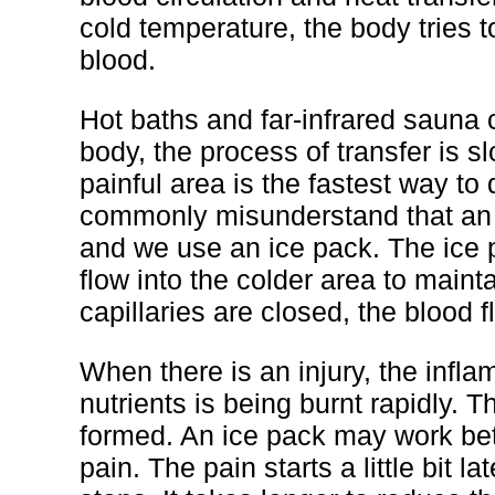
cold temperature, the body tries t
blood.
Hot baths and far-infrared sauna 
body, the process of transfer is 
painful area is the fastest way to
commonly misunderstand that an in
and we use an ice pack. The ice p
flow into the colder area to main
capillaries are closed, the blood f
When there is an injury, the infl
nutrients is being burnt rapidly. 
formed. An ice pack may work bette
pain. The pain starts a little bit 