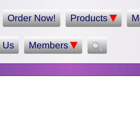
Order Now!
Products
M
t Us
Members
n