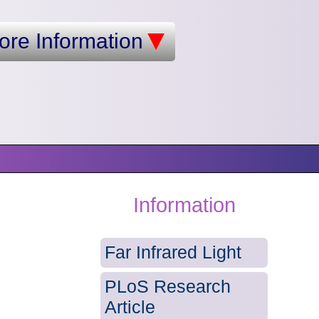
ore Information
Information
Far Infrared Light
PLoS Research
Article