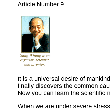
Article Number 9
It is a universal desire of mankind
finally discovers the common cau
Now you can learn the scientific n
When we are under severe stress 