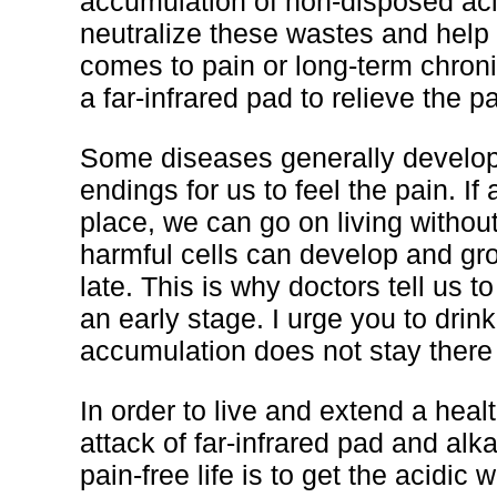
accumulation of non-disposed acid
neutralize these wastes and help
comes to pain or long-term chronic
a far-infrared pad to relieve the pa
Some diseases generally develop
endings for us to feel the pain. If
place, we can go on living without
harmful cells can develop and gro
late. This is why doctors tell us 
an early stage. I urge you to drin
accumulation does not stay there 
In order to live and extend a heal
attack of far-infrared pad and alka
pain-free life is to get the acidic