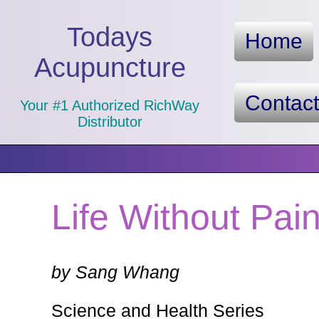
Todays
Home
Acupuncture
Contac
Your #1 Authorized RichWay
Distributor
Life Without Pai
by Sang Whang
Science and Health Series