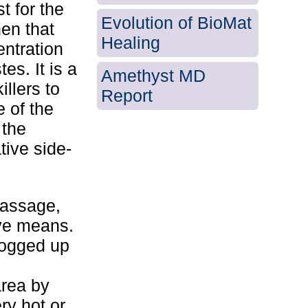
t for the
Evolution of BioMat
en that
Healing
entration
es. It is a
Amethyst MD
illers to
Report
e of the
 the
tive side-
Massage,
ive means.
logged up
area by
ry hot or