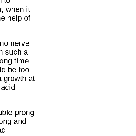
n to
, when it
he help of
 no nerve
in such a
long time,
ld be too
a growth at
 acid
ouble-prong
 long and
ad