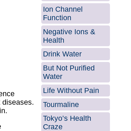
Ion Channel
Function
Negative Ions &
Health
Drink Water
But Not Purified
Water
Life Without Pain
ience
t diseases.
Tourmaline
in.
Tokyo’s Health
e
Craze