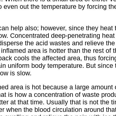
o even out the temperature by forcing the
can help also; however, since they heat
slow. Concentrated deep-penetrating heat
 disperse the acid wastes and relieve th
flamed area is hotter than the rest of 
ack cools the affected area, thus forcin
tain uniform body temperature. But since 
low is slow.
amed area is hot because a large amount 
That is how a concentration of waste prod
r at that time. Usually that is not the t
later when the blood circulation around tha