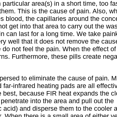
particular area(s) in a short time, too fas
hem. This is the cause of pain. Also, wh
 blood, the capillaries around the conc
t get into that area to carry out the wast
n can last for a long time. We take paink
ry well that it does not remove the caus
e do not feel the pain. When the effect of
ns. Furthermore, these pills create nega
ersed to eliminate the cause of pain. 
 far-infrared heating pads are all effect
he best, because FIR heat expands the c
 penetrate into the area and pull out the
c acid) and disperse them to the cooler 
r. When there is a small area of either ve