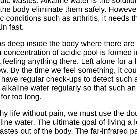
ic wastes. Alkaline water is the solutio
 the body eliminate them safely. However
 conditions such as arthritis, it needs t
in fast.
s deep inside the body where there are
 a concentration of acidic pool is formed 
 feeling anything there. Left alone for a 
w. By the time we feel something, it cou
to have regular check-ups to detect such 
k alkaline water regularly so that such an
for too long.
thy life without pain, we must use the d
line water. The ultimate goal of living a
 wastes out of the body. The far-infrared p