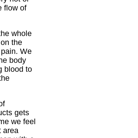
 flow of
 the whole
 on the
e pain. We
the body
g blood to
the
of
ucts gets
ime we feel
t area