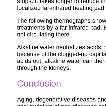
stops. It takes longer to reduce t
localized far-infrared heating pad.
The following thermographs show 
treatments by a far-infrared pad.
not circulating there.
Alkaline water neutralizes acids; 
because of the clogged-up capilla
acids out, alkaline water can the
through the kidneys.
Conclusion
Aging, degenerative diseases an