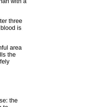
than with a
ter three
 blood is
nful area
ls the
fely
se: the