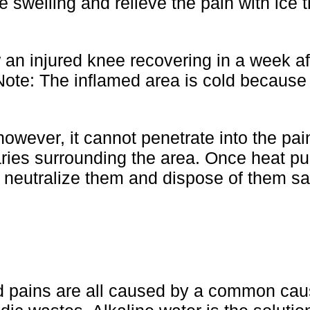
he swelling and relieve the pain with ice 
an injured knee recovering in a week af
 Note: The inflamed area is cold because
however, it cannot penetrate into the pai
ries surrounding the area. Once heat pul
n neutralize them and dispose of them sa
d pains are all caused by a common cau