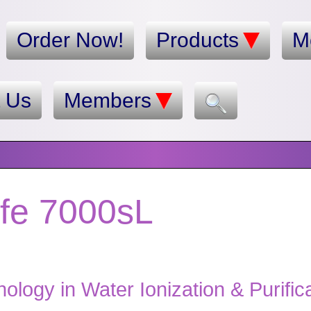
Order Now!
Products
M
t Us
Members
ife 7000sL
logy in Water Ionization & Purific