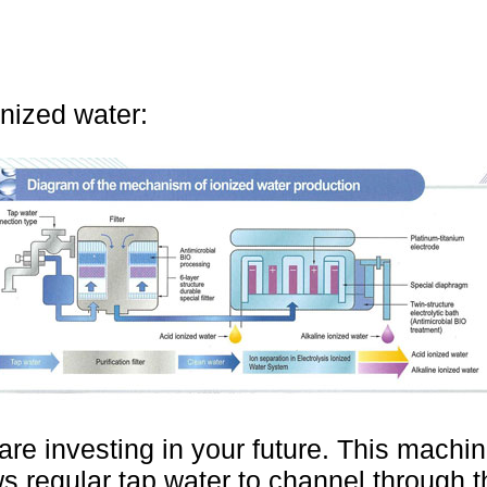
onized water:
are investing in your future. This machi
s regular tap water to channel through t