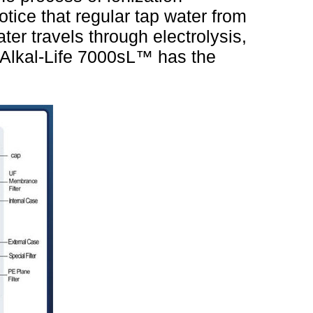
otice that regular tap water from
water travels through electrolysis,
 Alkal-Life 7000sL™ has the