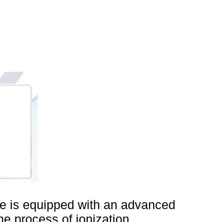
ne is equipped with an advanced
he process of ionization