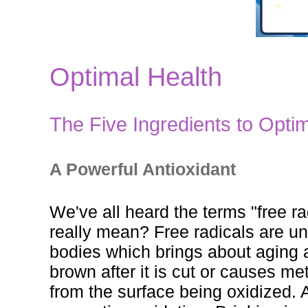
Optimal Health
The Five Ingredients to Optim
A Powerful Antioxidant
We've all heard the terms "free r
really mean? Free radicals are u
bodies which brings about aging a
brown after it is cut or causes me
from the surface being oxidized. A