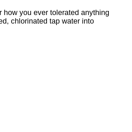
er how you ever tolerated anything
ed, chlorinated tap water into