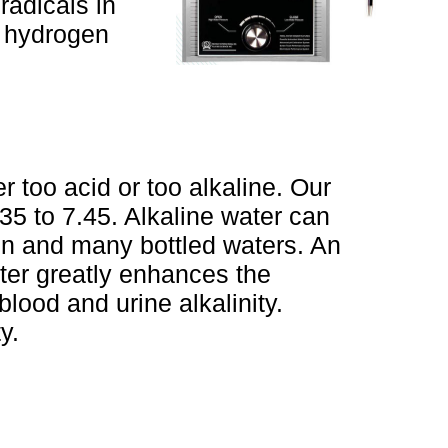
radicals in
d hydrogen
r too acid or too alkaline. Our
35 to 7.45. Alkaline water can
tion and many bottled waters. An
ater greatly enhances the
blood and urine alkalinity.
y.