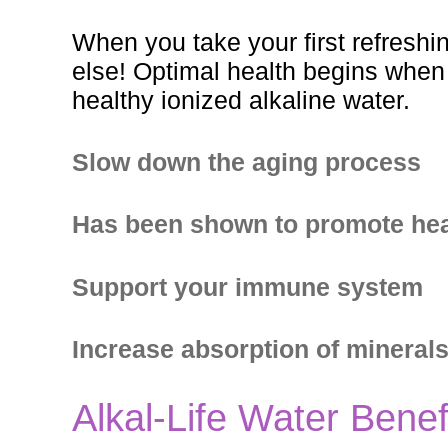
When you take your first refreshi
else! Optimal health begins when A
healthy ionized alkaline water.
Slow down the aging process
Has been shown to promote hea
Support your immune system
Increase absorption of mineral
Alkal-Life Water Benef