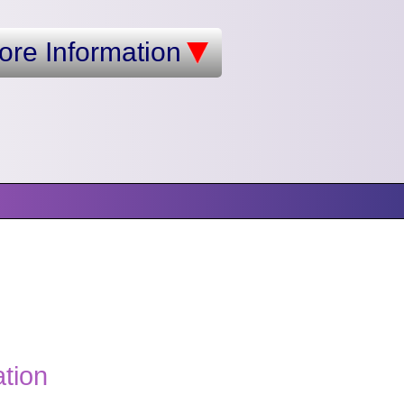
ore Information
ation