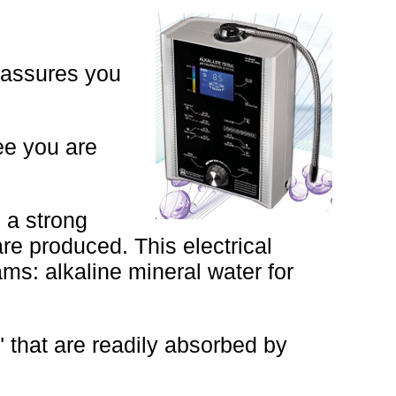
 assures you
tee you are
 a strong
are produced. This electrical
ms: alkaline mineral water for
" that are readily absorbed by