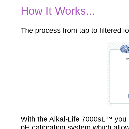
How It Works...
The process from tap to filtered i
With the Alkal-Life 7000sL™ you 
pH calibration system which allow