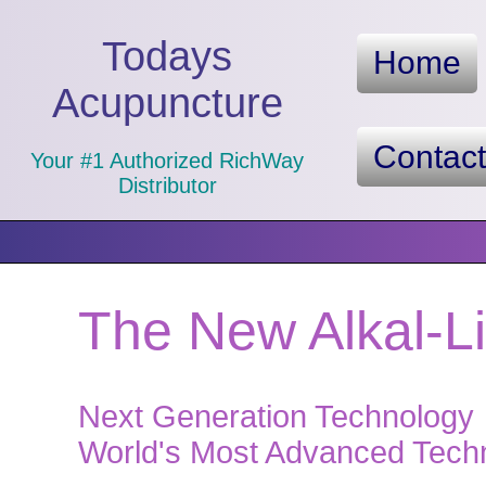
Todays
Home
Acupuncture
Contac
Your #1 Authorized RichWay
Distributor
The New Alkal-L
Next Generation Technology
World's Most Advanced Techno