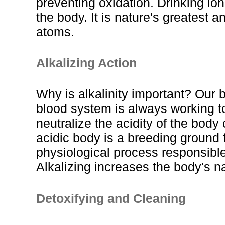
preventing oxidation. Drinking ion
the body. It is nature's greatest 
atoms.
Alkalizing Action
Why is alkalinity important? Our b
blood system is always working to
neutralize the acidity of the body
acidic body is a breeding ground 
physiological process responsible 
Alkalizing increases the body's n
Detoxifying and Cleaning