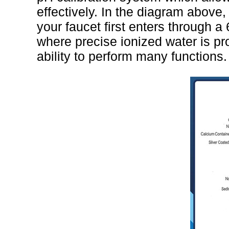
effectively. In the diagram above,
your faucet first enters through a 6
where precise ionized water is p
ability to perform many functions.