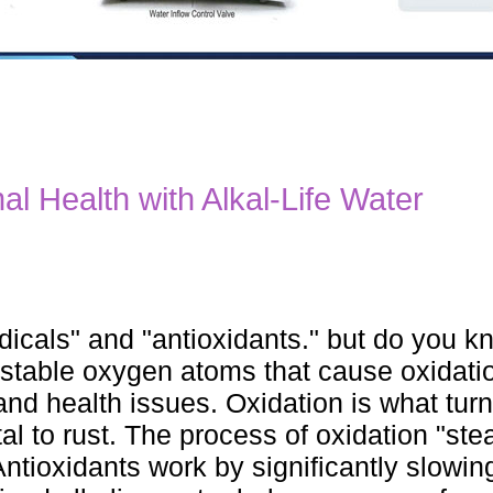
al Health with Alkal-Life Water
adicals" and "antioxidants." but do you 
nstable oxygen atoms that cause oxidatio
nd health issues. Oxidation is what tur
tal to rust. The process of oxidation "ste
ntioxidants work by significantly slowin