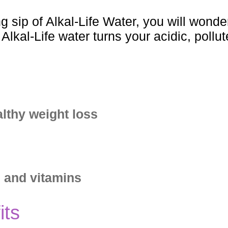
ng sip of Alkal-Life Water, you will wond
lkal-Life water turns your acidic, pollut
lthy weight loss
s and vitamins
its