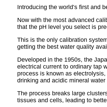
Introducing the world's first and 
Now with the most advanced calib
that the pH level you select is p
This is the only calibration system
getting the best water quality avai
Developed in the 1950s, the Japa
electrical current to ordinary tap 
process is known as electrolysis,
drinking and acidic mineral water 
The process breaks large clusters
tissues and cells, leading to better