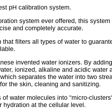
best pH calibration system.
ration system ever offered, this system
recise and completely accurate.
 that filters all types of water to guaran
lable.
nese invented water ionizers. By adding
water, ionized, alkaline and acidic water 
 which separates the water into two strea
for the skin, cleaning and sanitizing.
 of water molecules into "micro-clusters
 hydration at the cellular level.