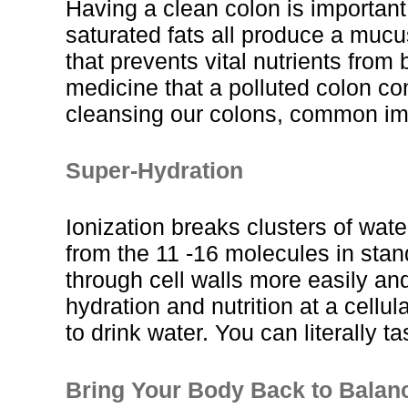
Having a clean colon is important
saturated fats all produce a mucu
that prevents vital nutrients from 
medicine that a polluted colon co
cleansing our colons, common imb
Super-Hydration
Ionization breaks clusters of wate
from the 11 -16 molecules in stan
through cell walls more easily and
hydration and nutrition at a cellu
to drink water. You can literally ta
Bring Your Body Back to Balan