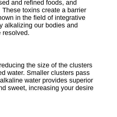
ssed and refined foods, and
 These toxins create a barrier
own in the field of integrative
y alkalizing our bodies and
 resolved.
reducing the size of the clusters
ed water. Smaller clusters pass
 alkaline water provides superior
 and sweet, increasing your desire