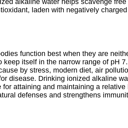
ized alkaline water helps scavenge free 
antioxidant, laden with negatively charge
odies function best when they are neithe
 keep itself in the narrow range of pH 7.
 cause by stress, modern diet, air pollu
for disease. Drinking ionized alkaline w
for attaining and maintaining a relative 
atural defenses and strengthens immunit