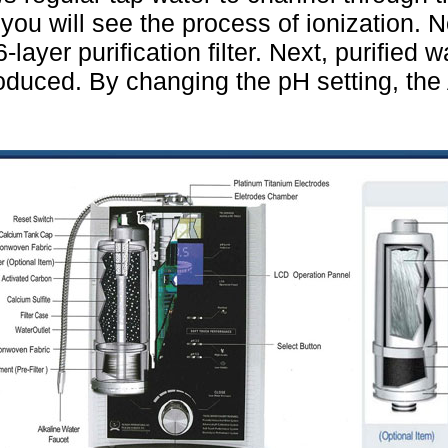
 you will see the process of ionization. N
-layer purification filter. Next, purified 
roduced. By changing the pH setting, the