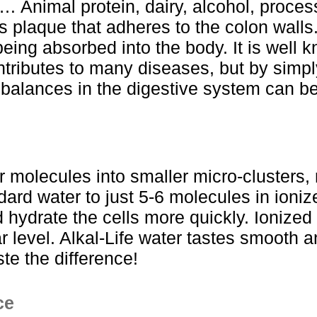
… Animal protein, dairy, alcohol, proce
s plaque that adheres to the colon walls.
being absorbed into the body. It is well kn
ntributes to many diseases, but by simpl
alances in the digestive system can be
r molecules into smaller micro-clusters, 
dard water to just 5-6 molecules in ioniz
 hydrate the cells more quickly. Ionized
lar level. Alkal-Life water tastes smooth
ste the difference!
ce