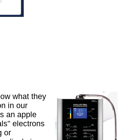
know what they
n in our
ns an apple
als" electrons
g or