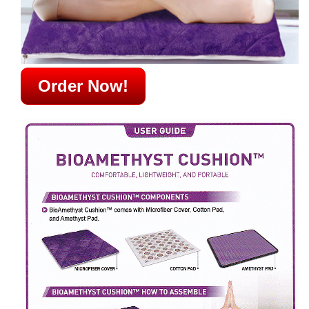
Order Now!