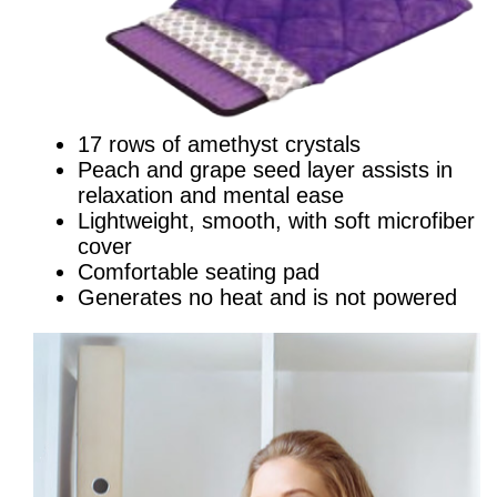
17 rows of amethyst crystals
Peach and grape seed layer assists in
relaxation and mental ease
Lightweight, smooth, with soft microfiber
cover
Comfortable seating pad
Generates no heat and is not powered