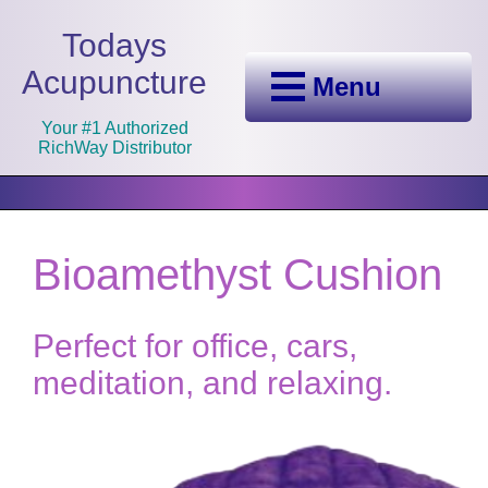
Todays
Acupuncture
Menu
Your #1 Authorized
RichWay Distributor
Bioamethyst Cushion
Perfect for office, cars,
meditation, and relaxing.