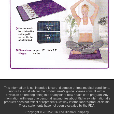
This information is not intended to cure, diagnose or treat medical conditions,
nor is it a substitute for the product user’s guide. Please consult with a
physician before beginning this or any other new health care program. Any
information with regard to personal testimonies about Richway International’s
products does not reflect or represent Richway International’s product claims.
These statements have not been evaluated by the FDA.
Copyright © 2012-2026 The Biomat Company