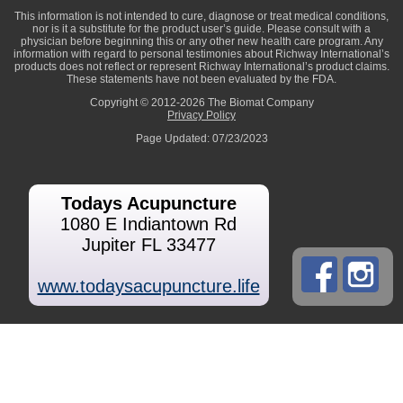
This information is not intended to cure, diagnose or treat medical conditions,
nor is it a substitute for the product user’s guide. Please consult with a
physician before beginning this or any other new health care program. Any
information with regard to personal testimonies about Richway International’s
products does not reflect or represent Richway International’s product claims.
These statements have not been evaluated by the FDA.
Copyright © 2012-2026 The Biomat Company
Privacy Policy
Page Updated: 07/23/2023
Todays Acupuncture
1080 E Indiantown Rd
Jupiter FL 33477
www.todaysacupuncture.life