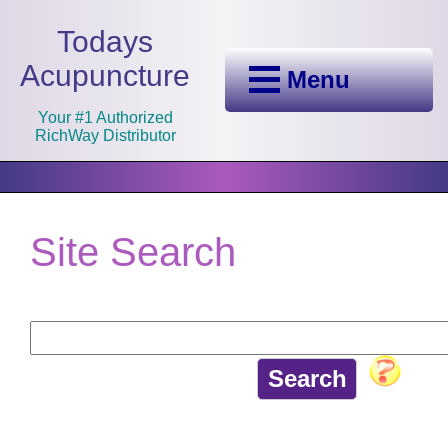
Todays
Acupuncture
Menu
Your #1 Authorized
RichWay Distributor
Site Search