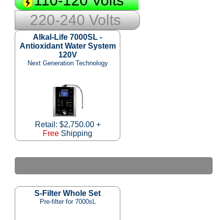
110-120 Volts
220-240 Volts
Alkal-Life 7000SL -
Antioxidant Water System
120V
Next Generation Technology
Retail: $2,750.00 +
Free
Shipping
S-Filter Whole Set
Pre-filter for 7000sL