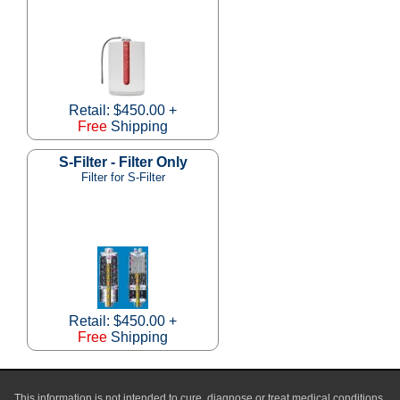
Retail: $450.00 +
Free
Shipping
S-Filter - Filter Only
Filter for S-Filter
Retail: $450.00 +
Free
Shipping
This information is not intended to cure, diagnose or treat medical conditions,