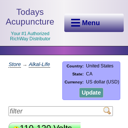
Todays
Acupuncture
Menu
Your #1 Authorized
RichWay Distributor
Store
→
Alkal-Life
United States
Country:
CA
State:
US dollar (USD)
Currency:
Update