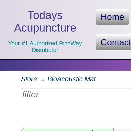
Todays
Home
Acupuncture
Contac
Your #1 Authorized RichWay
Distributor
Store
→
BioAcoustic Mat