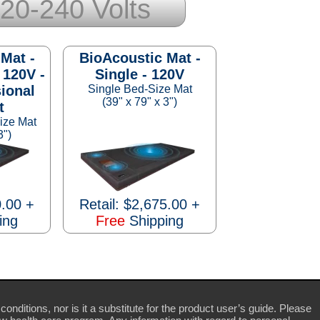
20-240 Volts
Mat -
BioAcoustic Mat -
 120V -
Single - 120V
ional
Single Bed-Size Mat
(39" x 79" x 3")
t
ize Mat
3")
0.00 +
Retail: $2,675.00 +
ing
Free
Shipping
conditions, nor is it a substitute for the product user’s guide. Please