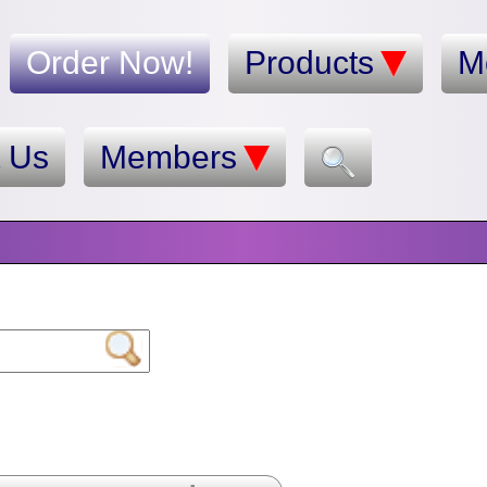
Order Now!
Products
M
t Us
Members