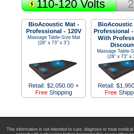
110-120 Volts
2
BioAcoustic Mat -
BioAcoustic 
Professional - 120V
Professional -
Massage Table-Size Mat
With Profess
(28" x 73" x 3")
Discoun
Massage Table-S
(28" x 73" x 
Retail: $2,050.00 +
Retail: $1,95
Free
Shipping
Free
Shipp
This information is not intended to cure, diagnose or treat medical 