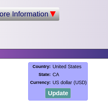
ore Information
United States
Country:
CA
State:
US dollar (USD)
Currency:
Update